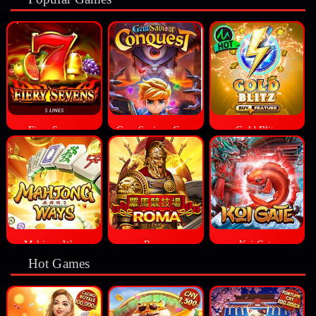
Fiery Sevens
Gem Saviour Conquest
Gold Blitz
Mahjong Ways
Roma
Koi Gate
Hot Games