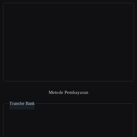
Metode Pembayaran
Transfer Bank