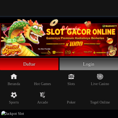
Beranda
Slot Online
Live Casino
Sportsbook
Arcade
Togel Online
Daftar
Login
Poker
Whatsapp
Beranda
Hot Games
Slots
Live Casino
Telegram
Livechat
Sports
Arcade
Poker
Togel Online