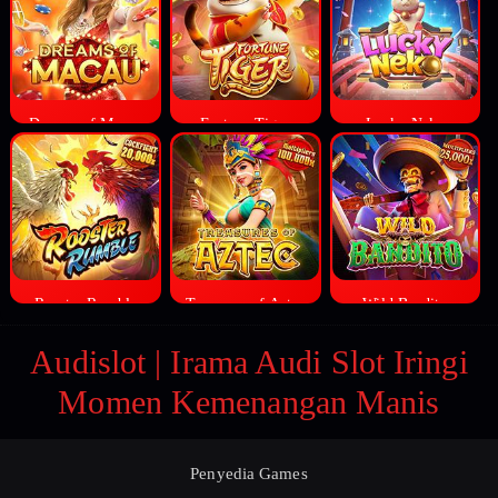
Dreams of Macau
Fortune Tiger
Lucky Neko
Rooster Rumble
Treasures of Aztec
Wild Bandito
Audislot | Irama Audi Slot Iringi
Momen Kemenangan Manis
Penyedia Games