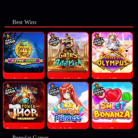
Best Wins
Aztec Gems
Gates of Gatot Kaca
Gates of Olympus
Power of Thor Megaways
Starlight Princess
Sweet Bonanza
Popular Games