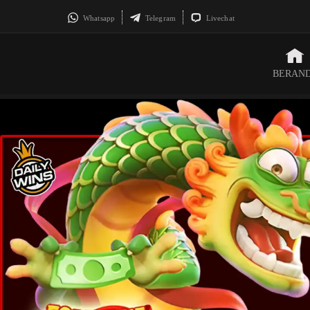
Whatsapp
Telegram
Livechat
BERAN