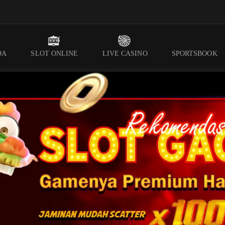
DA
SLOT ONLINE
LIVE CASINO
SPORTSBOOK