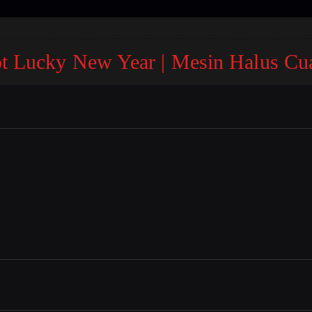
t Lucky New Year | Mesin Halus Cu