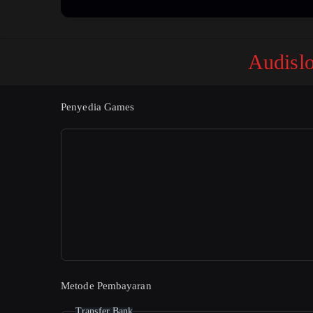
Audislo
Penyedia Games
Metode Pembayaran
Transfer Bank