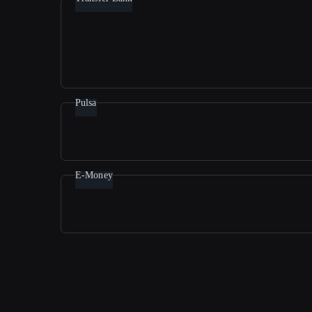
Pulsa
E-Money