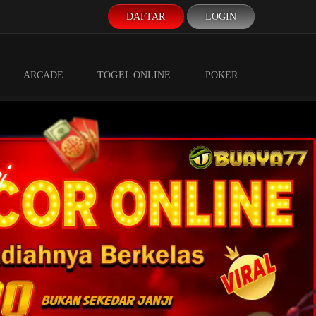
DAFTAR
LOGIN
ARCADE
TOGEL ONLINE
POKER