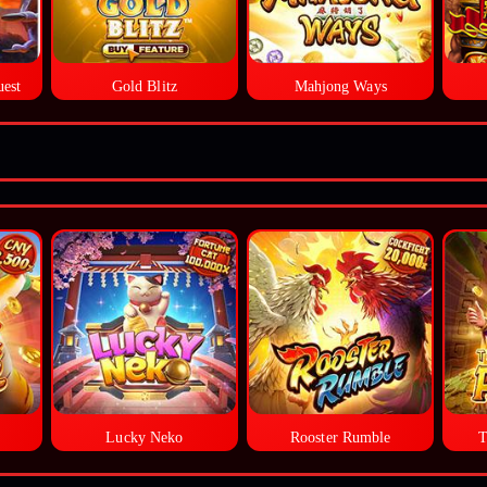
est
Gold Blitz
Mahjong Ways
Lucky Neko
Rooster Rumble
T