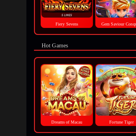
Fiery Sevens
Gem Saviour Conqu
Hot Games
Dreams of Macau
Fortune Tiger