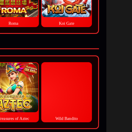
Roma
Koi Gate
reasures of Aztec
Wild Bandito