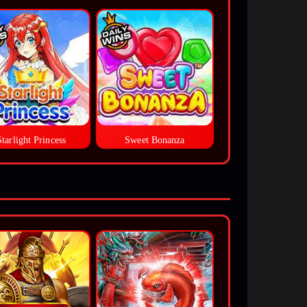
Starlight Princess
Sweet Bonanza