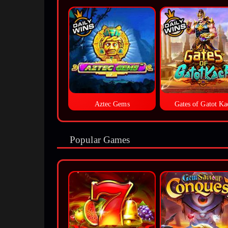
Aztec Gems
Gates of Gatot Ka
Popular Games