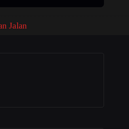
an Jalan