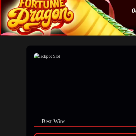
Best Wins