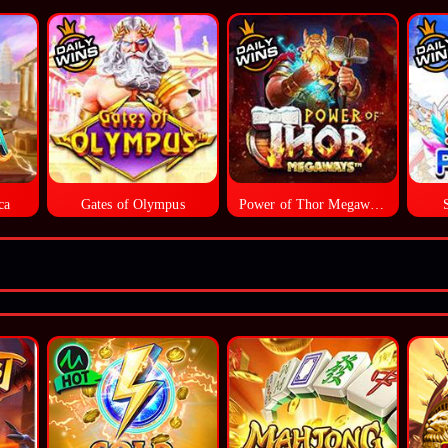
ca
Gates of Olympus
Power of Thor Megaways